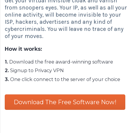
Get your virtual invisible cloak and vanish
from snoopers eyes. Your IP, as well as all your
online activity, will become invisible to your
ISP, hackers, advertisers and any kind of
cybercriminals. You will leave no trace of any
of your moves.
How it works:
1.
Download the free award-winning software
2.
Signup to Privacy VPN
3.
One click connect to the server of your choice
Download The Free Software Now!