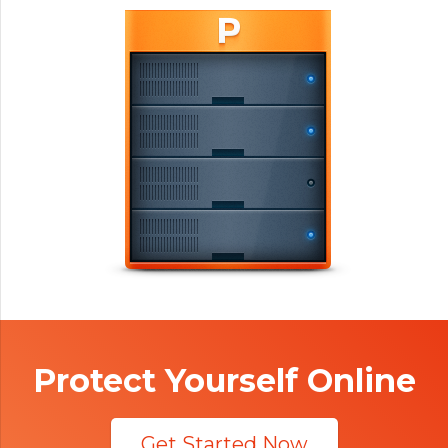
Protect Yourself Online
Get Started Now