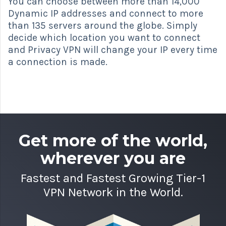
You can choose between more than 14,000
Dynamic IP addresses and connect to more
than 135 servers around the globe. Simply
decide which location you want to connect
and Privacy VPN will change your IP every time
a connection is made.
Get more of the world,
wherever you are
Fastest and Fastest Growing Tier-1
VPN Network in the World.