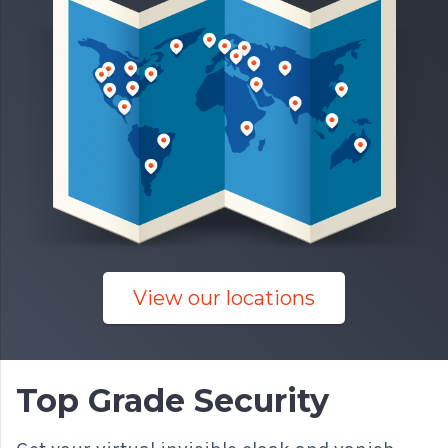
View our locations
Top Grade Security