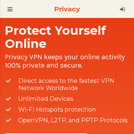
Privacy
Protect Yourself
Online
Privacy VPN keeps your online activity
100% private and secure.
Direct access to the fastest VPN
Network Worldwide
Unlimited Devices
Wi-Fi Hotspots protection
OpenVPN, L2TP, and PPTP Protocols