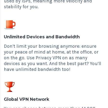
used by ISPs, meaning more velocity and
stability for you.
Unlimited Devices and Bandwidth
Don’t limit your browsing anymore: ensure
your peace of mind at home, at the office, or
on the go. Use Privacy VPN on as many
devices as you want. And the best part? You’ll
have unlimited bandwidth too!
Global VPN Network