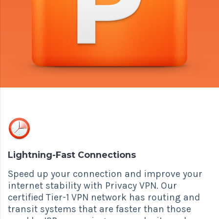
Lightning-Fast Connections
Speed up your connection and improve your
internet stability with Privacy VPN. Our
certified Tier-1 VPN network has routing and
transit systems that are faster than those