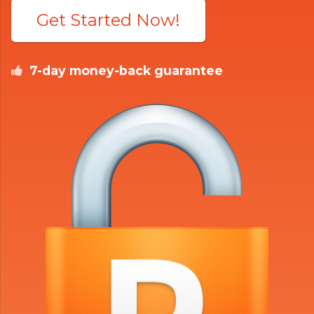
Get Started Now!
7-day money-back guarantee